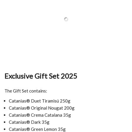
Exclusive Gift Set 2025
The Gift Set contains:
Catanias® Duet Tiramisú 250g
Catanias® Original Nougat 200g
Catanias® Crema Catalana 35g
Catanias® Dark 35g
Catanias® Green Lemon 35g