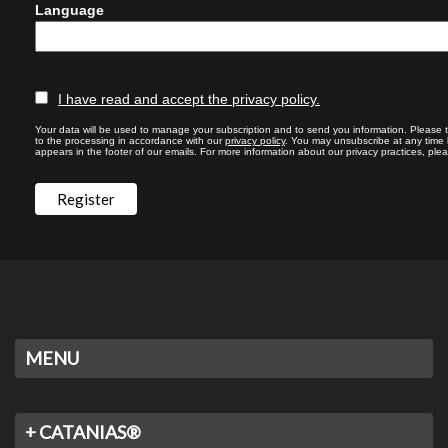
Language
I have read and accept the privacy policy.
Your data will be used to manage your subscription and to send you information. Please 
to the processing in accordance with our
privacy policy
. You may unsubscribe at any time by
appears in the footer of our emails. For more information about our privacy practices, plea
MENU
+ CATANIAS®