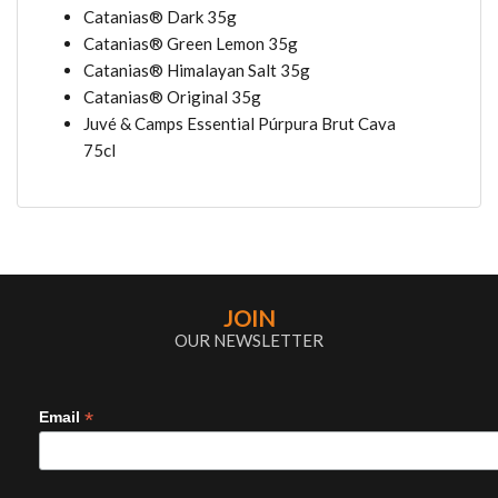
Catanias® Dark 35g
Catanias® Green Lemon 35g
Catanias® Himalayan Salt 35g
Catanias® Original 35g
Juvé & Camps Essential Púrpura Brut Cava
75cl
JOIN
OUR NEWSLETTER
*
Email