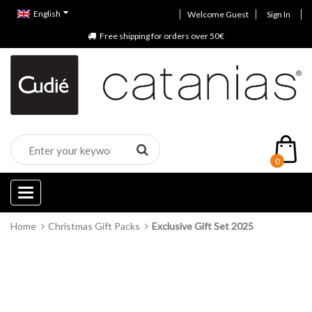
English
Welcome Guest
Sign In
Free shipping for orders over 50€
0
Categories
Home
Christmas Gift Packs
Exclusive Gift Set 2025
Out of stock