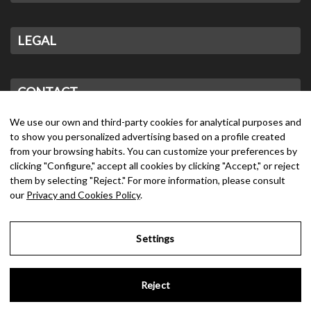
LEGAL
CONTACT
We use our own and third-party cookies for analytical purposes and
to show you personalized advertising based on a profile created
from your browsing habits. You can customize your preferences by
clicking "Configure," accept all cookies by clicking "Accept," or reject
them by selecting "Reject." For more information, please consult
our
Privacy and Cookies Policy
.
Settings
Reject