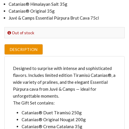
Catanias® Himalayan Salt 35g
Catanias® Original 35g
Juvé & Camps Essential Púrpura Brut Cava 75cl
Out of stock
DESCRIPTION
Designed to surprise with intense and sophisticated
flavors. Includes limited edition Tiramisú Catanias®, a
wide variety of pralines, and the elegant Essential
Púrpura cava from Juvé & Camps — ideal for
unforgettable moments.
The Gift Set contains:
Catanias® Duet Tiramisú 250g
Catanias® Original Nougat 200g
Catanias® Crema Catalana 35g