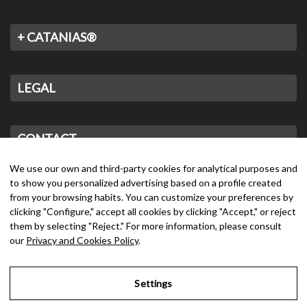
+ CATANIAS®
LEGAL
CONTACT
We use our own and third-party cookies for analytical purposes and
to show you personalized advertising based on a profile created
from your browsing habits. You can customize your preferences by
clicking "Configure," accept all cookies by clicking "Accept," or reject
them by selecting "Reject." For more information, please consult
our
Privacy and Cookies Policy
.
Settings