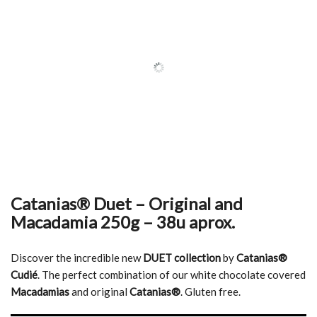
Catanias® Duet – Original and
Macadamia 250g – 38u aprox.
Discover the incredible new
DUET collection
by
Catanias®
Cudié
. The perfect combination of our white chocolate covered
Macadamias
and original
Catanias®
. Gluten free.