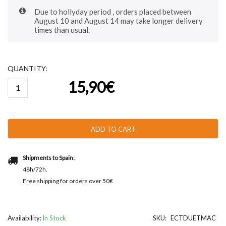
Due to hollyday period , orders placed between
August 10 and August 14 may take longer delivery
times than usual.
QUANTITY:
Catanias®
15,90
€
Duet
-
Original
and
Macadamia
ADD TO CART
250g
-
38u
Shipments to Spain:
aprox.
48h/72h.
quantity
Free shipping for orders over 50€
Availability:
In Stock
SKU:
ECTDUETMAC