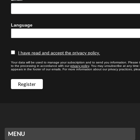
Language
I have read and accept the privacy policy.
Your data will be used to manage your subscription and to send you information. Please 
to the processing in accordance with our
privacy policy
. You may unsubscribe at any time by
appears in the footer of our emails. For more information about our privacy practices, plea
MENU