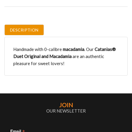
DESCRIPTION
Handmade with 0-calibre
macadamia
. Our
Catanias®
Duet Original
and Macadamia
are an authentic
pleasure for sweet lovers!
JOIN
OUR NEWSLETTER
*
Email