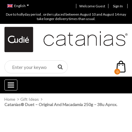
English
Welcome Guest
Sign In
Due to hollyday period , orders placed between August 10 and August 14 may
take longer delivery times than usual.
0
Categories
Home
Gift Ideas
Catanias® Duet – Original And Macadamia 250g – 38u Aprox.