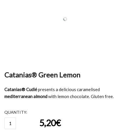
Catanias® Green Lemon
Catanias® Cudié
presents a delicious caramelised
mediterranean almond
with lemon chocolate. Gluten free.
QUANTITY:
Catanias®
5,20
€
Green