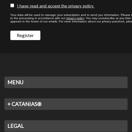
I have read and accept the privacy policy.
Your data will be used to manage your subscription and to send you information. Please 
to the processing in accordance with our
privacy policy
. You may unsubscribe at any time by
appears in the footer of our emails. For more information about our privacy practices, plea
MENU
+ CATANIAS®
LEGAL