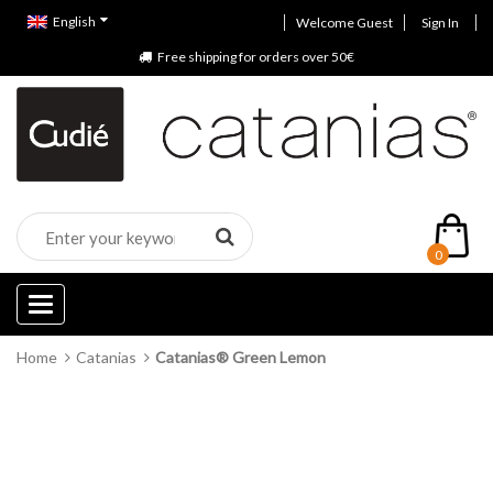
English
Welcome Guest
Sign In
Free shipping for orders over 50€
0
Categories
Home
Catanias
Catanias® Green Lemon