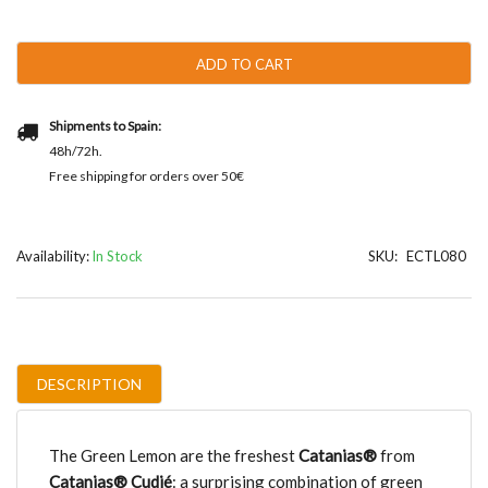
Lemon
quantity
ADD TO CART
Shipments to Spain:
48h/72h.
Free shipping for orders over 50€
Availability:
In Stock
SKU:
ECTL080
DESCRIPTION
The Green Lemon are the freshest
Catanias®
from
Catanias® Cudié
: a surprising combination of green