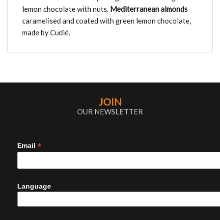
lemon chocolate with nuts.
Mediterranean
almonds
caramelised and coated with green lemon chocolate,
made by Cudié.
JOIN
OUR NEWSLETTER
*
Email
Language