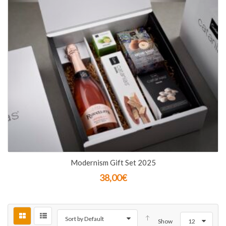
Modernism Gift Set 2025
38,00
€
Sort by Default
Show
12