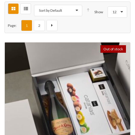
Sort by Default
Show
12
Page:
1
2
Out of stock