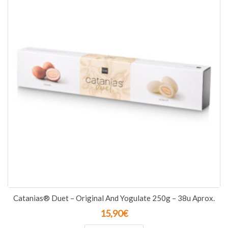
Catanias® Duet – Original And Yogulate 250g – 38u Aprox.
15,90
€