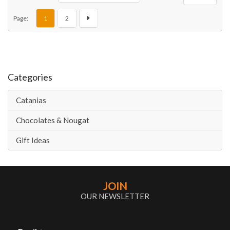
Page:
1
2
Categories
Catanias
Chocolates & Nougat
Gift Ideas
JOIN
OUR NEWSLETTER