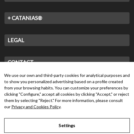
+ CATANIAS®
LEGAL
CONTACT
We use our own and third-party cookies for analytical purposes and
to show you personalized advertising based on a profile created
from your browsing habits. You can customize your preferences by
clicking "Configure," accept all cookies by clicking "Accept," or reject
them by selecting "Reject." For more information, please consult
our
Privacy and Cookies Policy
.
Settings