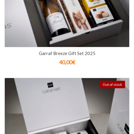
Garraf Breeze Gift Set 2025
40,00
€
Out of stock