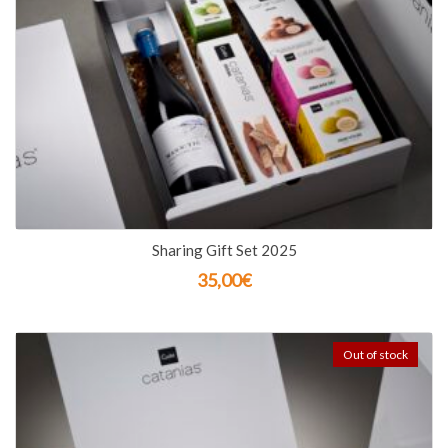
Sharing Gift Set 2025
35,00
€
Out of stock