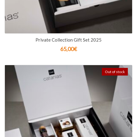
Private Collection Gift Set 2025
65,00
€
Out of stock