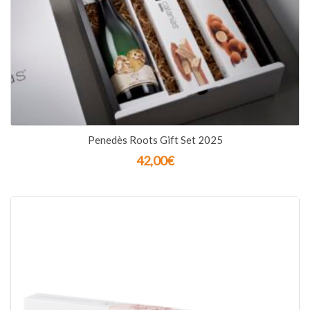
Penedès Roots Gift Set 2025
42,00
€