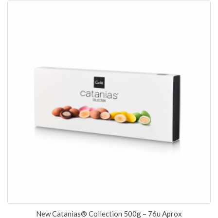
New Catanias® Collection 500g – 76u Aprox