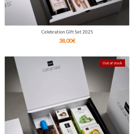
Celebration Gift Set 2025
38,00
€
Out of stock