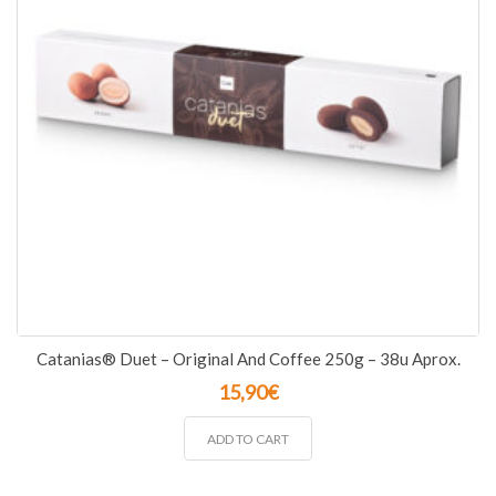
Catanias® Duet – Original And Coffee 250g – 38u Aprox.
15,90
€
ADD TO CART