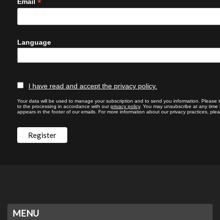
*
Email
Language
I have read and accept the privacy policy.
Your data will be used to manage your subscription and to send you information. Please 
to the processing in accordance with our
privacy policy
. You may unsubscribe at any time by
appears in the footer of our emails. For more information about our privacy practices, plea
MENU