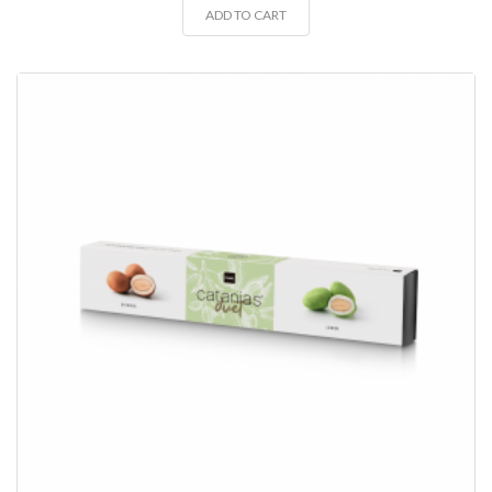
ADD TO CART