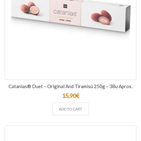
Catanias® Duet – Original And Tiramisú 250g – 38u Aprox.
15,90
€
ADD TO CART