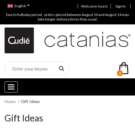
English
Welcome Guest
Sign In
Due to hollyday period , orders placed between August 10 and August 14 may
take longer delivery times than usual.
0
Categories
Home
Gift Ideas
Gift Ideas