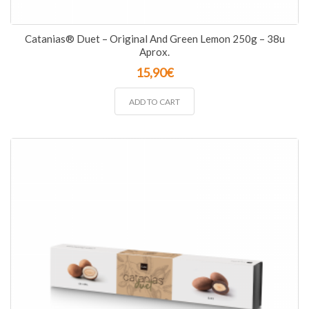
Catanias® Duet – Original And Green Lemon 250g – 38u
Aprox.
15,90
€
ADD TO CART