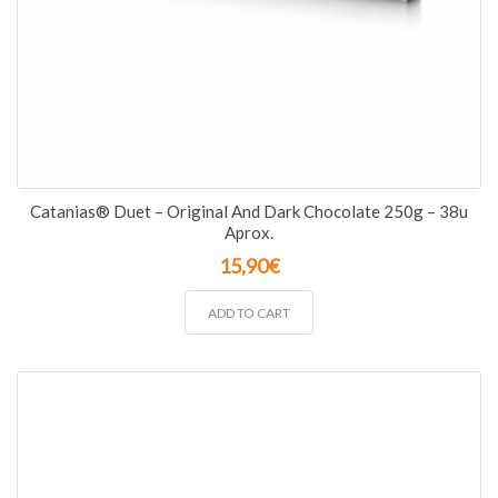
Catanias® Duet – Original And Dark Chocolate 250g – 38u
Aprox.
15,90
€
ADD TO CART