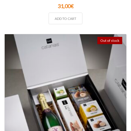
31,00
€
ADD TO CART
Out of stock