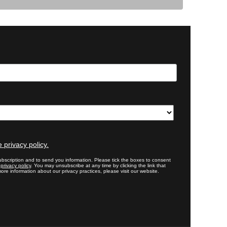
 privacy policy.
bscription and to send you information. Please tick the boxes to consent
r
privacy policy
. You may unsubscribe at any time by clicking the link that
ore information about our privacy practices, please visit our website.