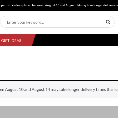
y period , orders placed between August 10 and August 14 may take longer delivery ti
GIFT IDEAS
en August 10 and August 14 may take longer delivery times than u