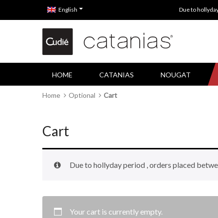
English
Due to hollyda
HOME
CATANIAS
NOUGAT
Home
Optional
Cart
Cart
Due to hollyday period , orders placed betwe
Your cart is currently empty.