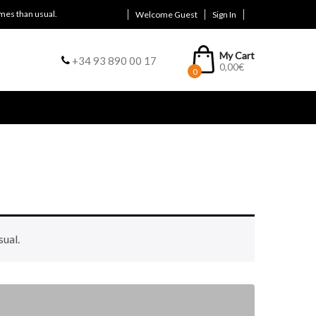
mes than usual.
Welcome Guest
Sign In
My Cart
+34 93 890 00 17
0,00
€
0
sual.