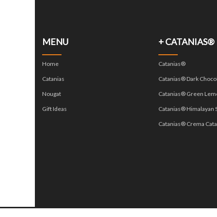
MENU
+ CATANIAS®
Home
Catanias®
Catanias
Catanias® Dark Choco
Nougat
Catanias® Green Lem
Gift Ideas
Catanias® Himalayan S
Catanias® Crema Cata