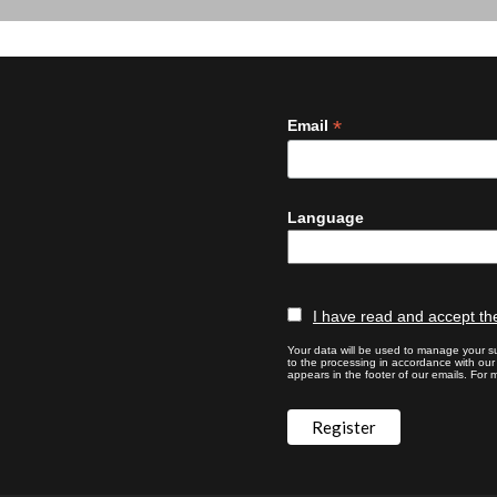
*
Email
Language
I have read and accept the
Your data will be used to manage your su
to the processing in accordance with ou
appears in the footer of our emails. For m