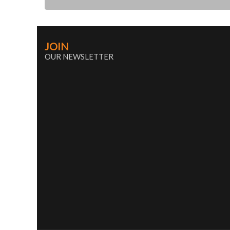
JOIN
OUR NEWSLETTER