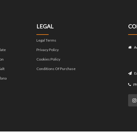
LEGAL
CO
Legal Terms
A
late
Privacy Policy
on
Cookies Policy
alt
Conditions Of Purchase
E
lana
P