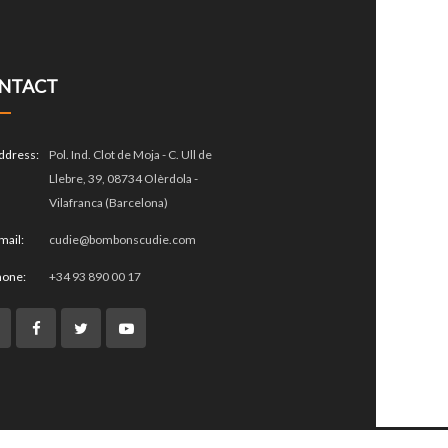
NTACT
ddress:
Pol. Ind. Clot de Moja - C. Ull de
Llebre, 39, 08734 Olèrdola -
Vilafranca (Barcelona)
mail:
cudie@bombonscudie.com
hone:
+34 93 890 00 17