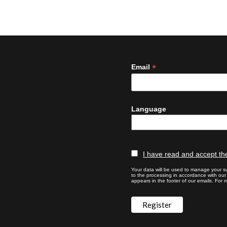
*
Email
Language
I have read and accept the
Your data will be used to manage your su
to the processing in accordance with ou
appears in the footer of our emails. For m