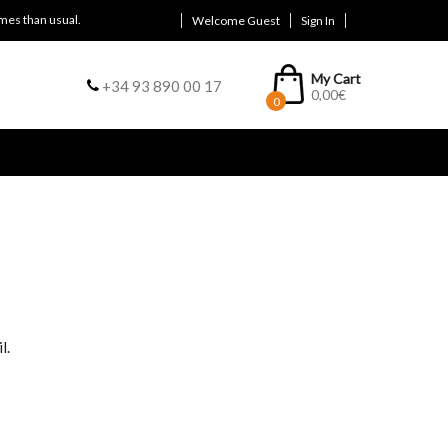
mes than usual.
Welcome Guest
Sign In
My Cart
+34 93 890 00 17
0,00
€
0
l.