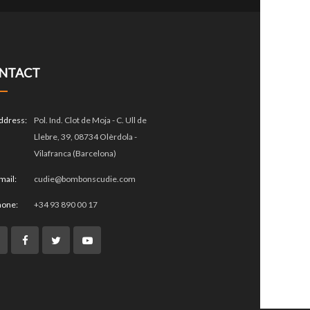
NTACT
ddress:
Pol. Ind. Clot de Moja - C. Ull de
Llebre, 39, 08734 Olèrdola -
Vilafranca (Barcelona)
mail:
cudie@bombonscudie.com
hone:
+34 93 890 00 17