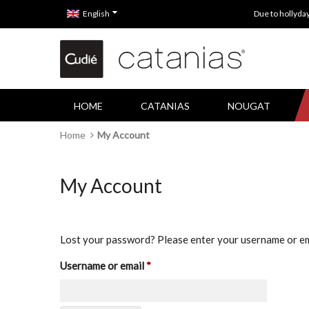
English
Due to hollyda
HOME
CATANIAS
NOUGAT
Home
My Account
My Account
Lost your password? Please enter your username or emai
Required
Username or email
*