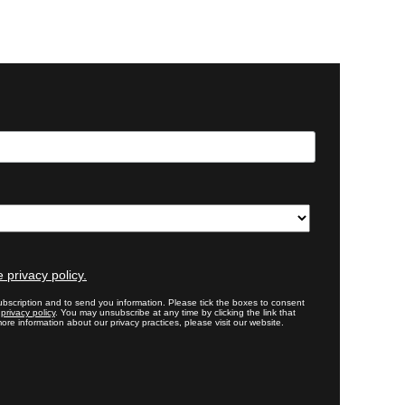
 privacy policy.
bscription and to send you information. Please tick the boxes to consent
r
privacy policy
. You may unsubscribe at any time by clicking the link that
ore information about our privacy practices, please visit our website.