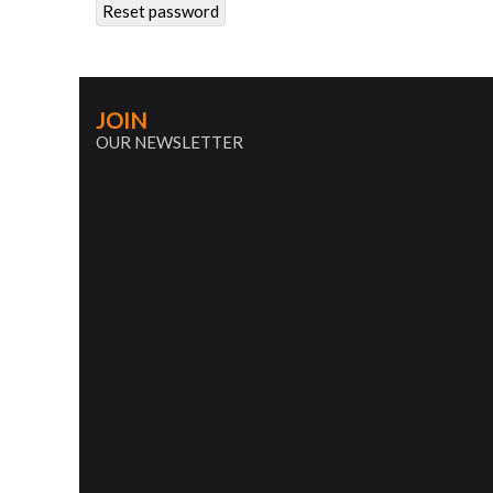
Reset password
JOIN
OUR NEWSLETTER