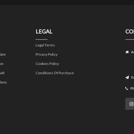
LEGAL
CO
Legal Terms
A
late
Privacy Policy
on
Cookies Policy
alt
Conditions Of Purchase
E
lana
P