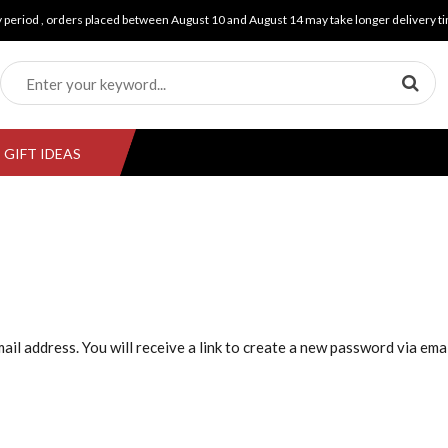
y period , orders placed between August 10 and August 14 may take longer delivery ti
GIFT IDEAS
l address. You will receive a link to create a new password via emai