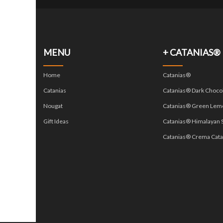
MENU
+ CATANIAS®
Home
Catanias®
Catanias
Catanias® Dark Choco
Nougat
Catanias® Green Lem
Gift Ideas
Catanias® Himalayan S
Catanias® Crema Cata